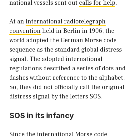
national vessels sent out
calls for help
.
At an
international radiotelegraph
convention
held in Berlin in 1906, the
world adopted the German Morse code
sequence as the standard global distress
signal. The adopted international
regulations described a series of dots and
dashes without reference to the alphabet.
So, they did not officially call the original
distress signal by the letters SOS.
SOS in its infancy
Since the international Morse code