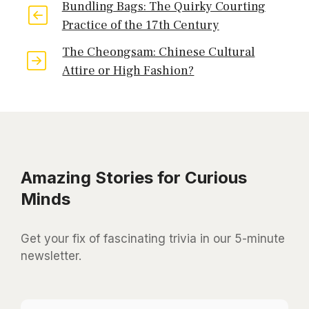
Bundling Bags: The Quirky Courting
Practice of the 17th Century
The Cheongsam: Chinese Cultural
Attire or High Fashion?
Amazing Stories for Curious
Minds
Get your fix of fascinating trivia in our 5-minute
newsletter.
*