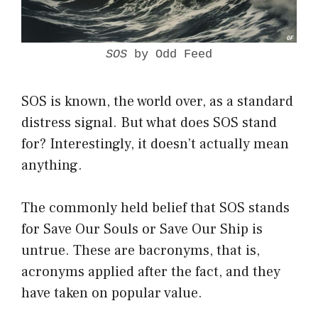
SOS
by Odd Feed
SOS is known, the world over, as a standard
distress signal. But what does SOS stand
for? Interestingly, it doesn’t actually mean
anything.
The commonly held belief that SOS stands
for Save Our Souls or Save Our Ship is
untrue. These are bacronyms, that is,
acronyms applied after the fact, and they
have taken on popular value.