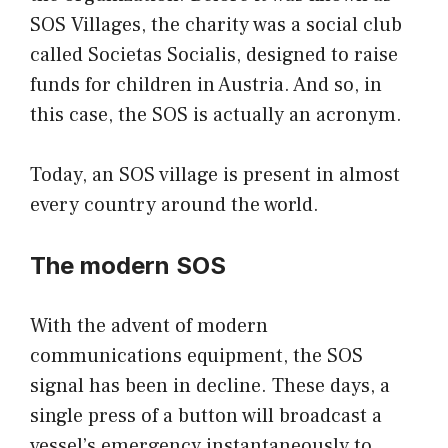
SOS Villages, the charity was a social club
called Societas Socialis, designed to raise
funds for children in Austria. And so, in
this case, the SOS is actually an acronym.
Today, an SOS village is present in almost
every country around the world.
The modern SOS
With the advent of modern
communications equipment, the SOS
signal has been in decline. These days, a
single press of a button will broadcast a
vessel’s emergency
instantaneously to