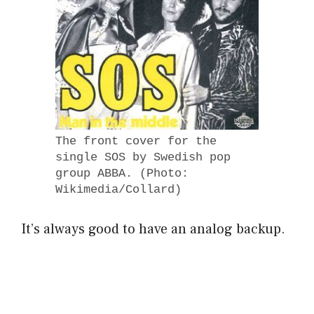
The front cover for the
single SOS by Swedish pop
group ABBA. (Photo:
Wikimedia/Collard)
It’s always good to have an analog backup.