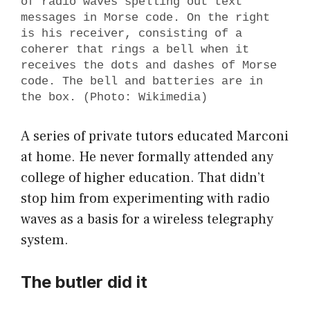
of radio waves spelling out text
messages in Morse code. On the right
is his receiver, consisting of a
coherer that rings a bell when it
receives the dots and dashes of Morse
code. The bell and batteries are in
the box. (Photo: Wikimedia)
A series of private tutors educated Marconi
at home. He never formally attended any
college of higher education. That didn’t
stop him from experimenting with radio
waves as a basis for a wireless telegraphy
system.
The butler did it