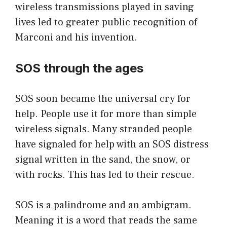
wireless transmissions played in saving
lives led to greater public recognition of
Marconi and his invention.
SOS through the ages
SOS soon became the universal cry for
help. People use it for more than simple
wireless signals. Many stranded people
have signaled for help with an SOS distress
signal written in the sand, the snow, or
with rocks. This has led to their rescue.
SOS is a palindrome and an ambigram.
Meaning it is a word that reads the same