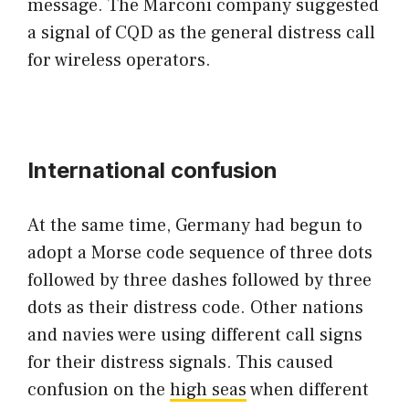
message. The Marconi company suggested
a signal of CQD as the general distress call
for wireless operators.
International confusion
At the same time, Germany had begun to
adopt a Morse code sequence of three dots
followed by three dashes followed by three
dots as their distress code. Other nations
and navies were using different call signs
for their distress signals. This caused
confusion on the
high seas
when different