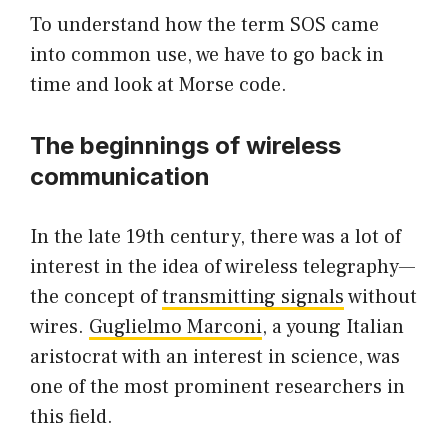
To understand how the term SOS came
into common use, we have to go back in
time and look at Morse code.
The beginnings of wireless
communication
In the late 19th century, there was a lot of
interest in the idea of wireless telegraphy—
the concept of
transmitting signals
without
wires.
Guglielmo Marconi
, a young Italian
aristocrat with an interest in science, was
one of the most prominent researchers in
this field.