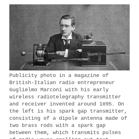
Publicity photo in a magazine of
British-Italian radio entrepreneur
Guglielmo Marconi with his early
wireless radiotelegraphy transmitter
and receiver invented around 1895. On
the left is his spark gap transmitter,
consisting of a dipole antenna made of
two brass rods with a spark gap
between them, which transmits pulses