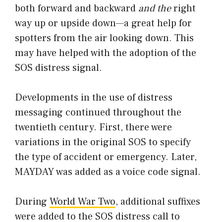
both forward and backward
and the
right
way up or upside down—a great help for
spotters from the air looking down. This
may have helped with the adoption of the
SOS distress signal.
Developments in the use of distress
messaging continued throughout the
twentieth century. First, there were
variations in the original SOS to specify
the type of accident or emergency. Later,
MAYDAY was added as a voice code signal.
During
World War Two
, additional suffixes
were added to the SOS distress call to