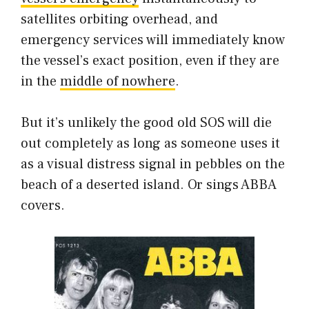
satellites orbiting overhead, and
emergency services will immediately know
the vessel’s exact position, even if they are
in the
middle of nowhere
.
But it’s unlikely the good old SOS will die
out completely as long as someone uses it
as a visual distress signal in pebbles on the
beach of a deserted island. Or sings ABBA
covers.