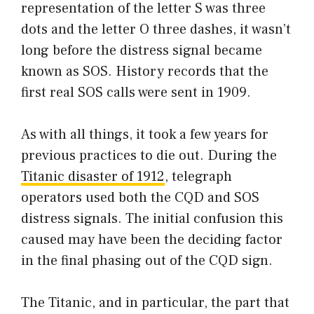
representation of the letter S was three
dots and the letter O three dashes, it wasn’t
long before the distress signal became
known as SOS. History records that the
first real SOS calls were sent in 1909.
As with all things, it took a few years for
previous practices to die out. During the
Titanic disaster of 1912
, telegraph
operators used both the CQD and SOS
distress signals. The initial confusion this
caused may have been the deciding factor
in the final phasing out of the CQD sign.
The Titanic, and in particular, the part that