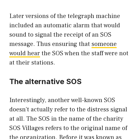
Later versions of the telegraph machine
included an automatic alarm that would
sound to signal the receipt of an SOS
message. Thus ensuring that
someone
would hear
the SOS when the staff were not
at their stations.
The alternative SOS
Interestingly, another well-known SOS
doesn’t actually refer to the distress signal
at all. The SOS in the name of the charity
SOS Villages refers to the original name of
the organization. Before it was known as