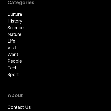
Categories
Culture
History
Science
Nature
Life
Visit
Want
People
Tech
Sport
About
Contact Us