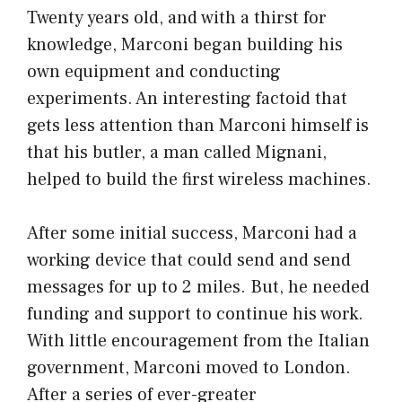
Twenty years old, and with a thirst for
knowledge, Marconi began building his
own equipment and conducting
experiments. An interesting factoid that
gets less attention than Marconi himself is
that his butler, a man called Mignani,
helped to build the first wireless machines.
After some initial success, Marconi had a
working device that could send and send
messages for up to 2 miles. But, he needed
funding and support to continue his work.
With little encouragement from the Italian
government, Marconi moved to London.
After a series of ever-greater