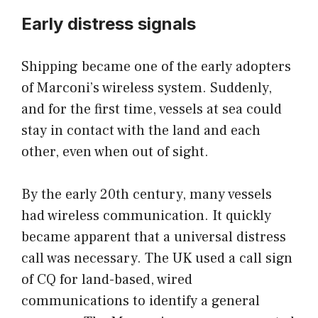
Early distress signals
Shipping became one of the early adopters
of Marconi’s wireless system. Suddenly,
and for the first time, vessels at sea could
stay in contact with the land and each
other, even when out of sight.
By the early 20th century, many vessels
had wireless communication. It quickly
became apparent that a universal distress
call was necessary. The UK used a call sign
of CQ for land-based, wired
communications to identify a general