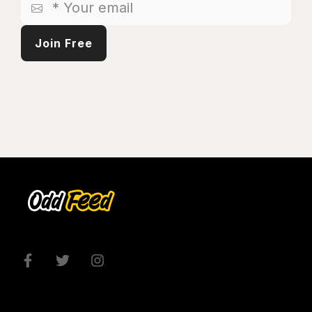
Your
email