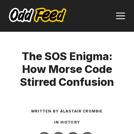
Skip
to
M
content
The SOS Enigma:
How Morse Code
Stirred Confusion
WRITTEN BY
ALASTAIR CROMBIE
IN
HISTORY