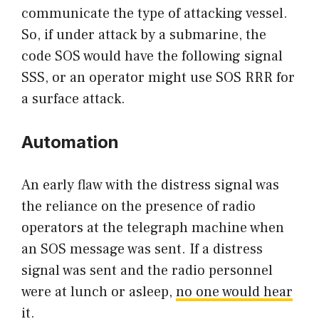
communicate the type of attacking vessel.
So, if under attack by a submarine, the
code SOS would have the following signal
SSS, or an operator might use SOS RRR for
a surface attack.
Automation
An early flaw with the distress signal was
the reliance on the presence of radio
operators at the telegraph machine when
an SOS message was sent. If a distress
signal was sent and the radio personnel
were at lunch or asleep,
no one would hear
it.