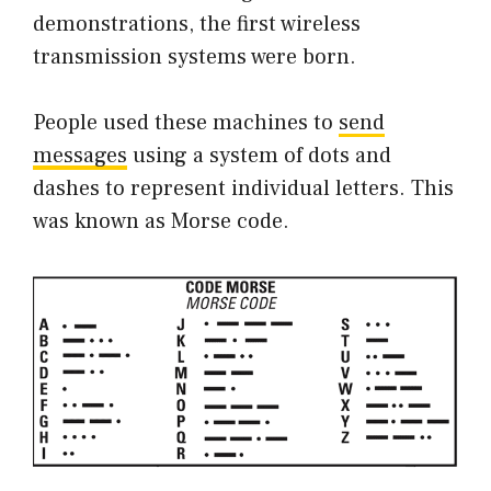
demonstrations, the first wireless
transmission systems were born.
People used these machines to
send
messages
using a system of dots and
dashes to represent individual letters. This
was known as Morse code.