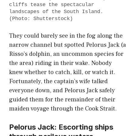
cliffs tease the spectacular
landscapes of the South Island.
(Photo: Shutterstock)
They could barely see in the fog along the
narrow channel but spotted Pelorus Jack (a
Risso’s dolphin, an uncommon species for
the area) riding in their wake. Nobody
knew whether to catch, kill, or watch it.
Fortunately, the captain’s wife talked
everyone down, and Pelorus Jack safely
guided them for the remainder of their
maiden voyage through the Cook Strait.
Pelorus Jack: Escorting ships