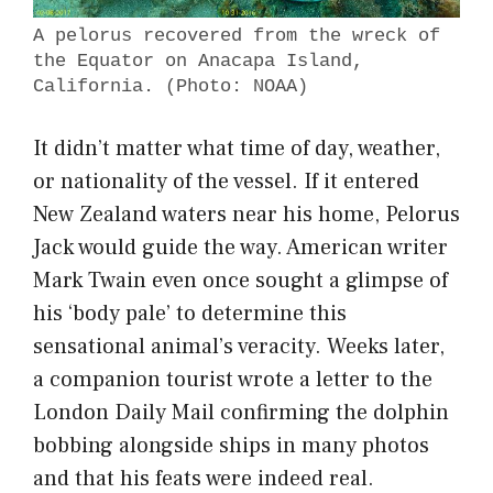
A pelorus recovered from the wreck of
the Equator on Anacapa Island,
California. (Photo: NOAA)
It didn’t matter what time of day, weather,
or nationality of the vessel. If it entered
New Zealand waters near his home, Pelorus
Jack would guide the way. American writer
Mark Twain even once sought a glimpse of
his ‘body pale’ to determine this
sensational animal’s veracity. Weeks later,
a companion tourist wrote a letter to the
London Daily Mail confirming the dolphin
bobbing alongside ships in many photos
and that his feats were indeed real.