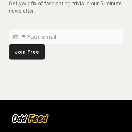
Get your fix of fascinating trivia in our 5-minute
newsletter.
*
Your
email