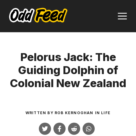
Skip
to
M
content
Pelorus Jack: The
Guiding Dolphin of
Colonial New Zealand
WRITTEN BY
ROB KERNOGHAN
IN
LIFE