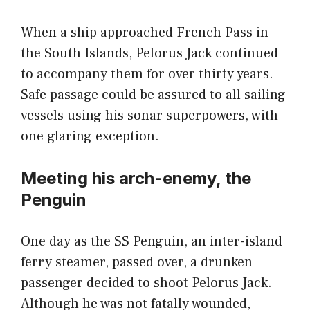
When a ship approached French Pass in
the South Islands, Pelorus Jack continued
to accompany them for over thirty years.
Safe passage could be assured to all sailing
vessels using his sonar superpowers, with
one glaring exception.
Meeting his arch-enemy, the
Penguin
One day as the SS Penguin, an inter-island
ferry steamer, passed over, a drunken
passenger decided to shoot Pelorus Jack.
Although he was not fatally wounded,