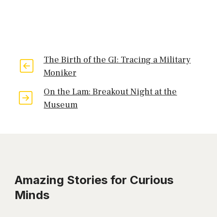
The Birth of the GI: Tracing a Military
Moniker
On the Lam: Breakout Night at the
Museum
Amazing Stories for Curious
Minds