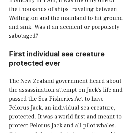
Ironically in 1909, it was the only one of
the thousands of ships traveling between
Wellington and the mainland to hit ground
and sink. Was it an accident or porpoisely
sabotaged?
First individual sea creature
protected ever
The New Zealand government heard about
the assassination attempt on Jack’s life and
passed the Sea Fisheries Act to have
Pelorus Jack, an individual sea creature,
protected. It was a world first and meant to
protect Pelorus Jack and all pilot whales.