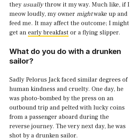
they
usually
throw it my way. Much like, if I
meow loudly, my owner
might
wake up and
feed me. It may affect the outcome; I might
get an
early breakfast
or a flying slipper.
What do you do with a drunken
sailor?
Sadly Pelorus Jack faced similar degrees of
human kindness and cruelty. One day, he
was photo-bombed by the press on an
outbound trip and pelted with lucky coins
from a passenger aboard during the
reverse journey. The very next day, he was
shot by a drunken sailor.