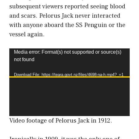
subsequent viewers reported seeing blood
and scars. Pelorus Jack never interacted
with anyone aboard the SS Penguin or the
vessel again.
Video
Media error: Format(s) not supported or source(s)
not found
Player
Download File: https://teara.govt.nz/files/4698-na-h.mp4?_=1
Video footage of Pelorus Jack in 1912.