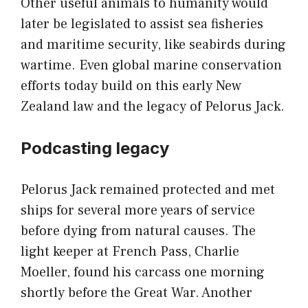
Other useful animals to humanity would
later be legislated to assist sea fisheries
and maritime security, like seabirds during
wartime. Even global marine conservation
efforts today build on this early New
Zealand law and the legacy of Pelorus Jack.
Podcasting legacy
Pelorus Jack remained protected and met
ships for several more years of service
before dying from natural causes. The
light keeper at French Pass, Charlie
Moeller, found his carcass one morning
shortly before the Great War. Another