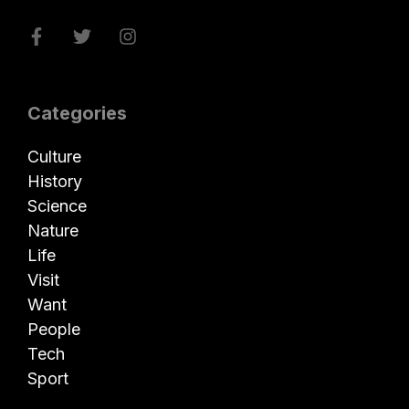
Categories
Culture
History
Science
Nature
Life
Visit
Want
People
Tech
Sport