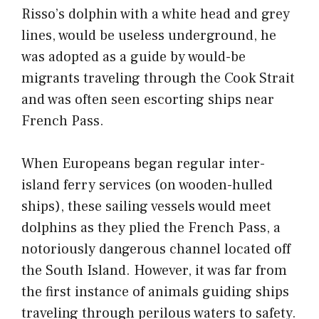
Risso’s dolphin with a white head and grey
lines, would be useless underground, he
was adopted as a guide by would-be
migrants traveling through the Cook Strait
and was often seen escorting ships near
French Pass.
When Europeans began regular inter-
island ferry services (on wooden-hulled
ships), these sailing vessels would meet
dolphins as they plied the French Pass, a
notoriously dangerous channel located off
the South Island. However, it was far from
the first instance of animals guiding ships
traveling through
perilous waters
to safety.