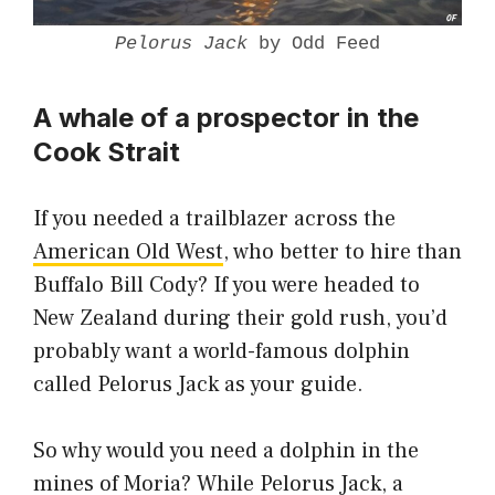
Pelorus Jack
by Odd Feed
A whale of a prospector in the
Cook Strait
If you needed a trailblazer across the
American Old West
, who better to hire than
Buffalo Bill Cody? If you were headed to
New Zealand during their gold rush, you’d
probably want a world-famous dolphin
called Pelorus Jack as your guide.
So why would you need a dolphin in the
mines of Moria? While Pelorus Jack, a