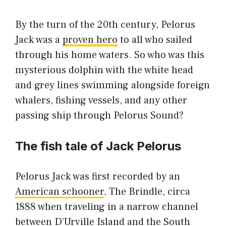
By the turn of the 20th century, Pelorus
Jack was a
proven hero
to all who sailed
through his home waters. So who was this
mysterious dolphin with the white head
and grey lines swimming alongside foreign
whalers, fishing vessels, and any other
passing ship through Pelorus Sound?
The fish tale of Jack Pelorus
Pelorus Jack was first recorded by an
American schooner
, The Brindle, circa
1888 when traveling in a narrow channel
between D’Urville Island and the South