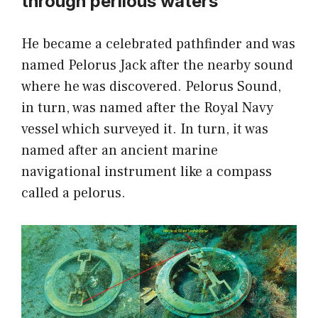
through perilous waters
He became a celebrated pathfinder and was
named Pelorus Jack after the nearby sound
where he was discovered. Pelorus Sound,
in turn, was named after the Royal Navy
vessel which surveyed it. In turn, it was
named after an ancient marine
navigational instrument like a compass
called a pelorus.