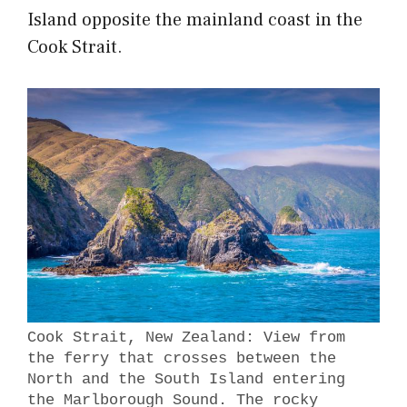
Island opposite the mainland coast in the
Cook Strait.
Cook Strait, New Zealand: View from
the ferry that crosses between the
North and the South Island entering
the Marlborough Sound. The rocky