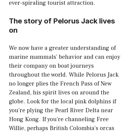
ever-spiraling tourist attraction.
The story of Pelorus Jack lives
on
We now have a greater understanding of
marine mammals’ behavior and can enjoy
their company on boat journeys
throughout the world. While Pelorus Jack
no longer plies the French Pass of New
Zealand, his spirit lives on around the
globe. Look for the local pink dolphins if
you’re plying the Pearl River Delta near
Hong Kong. If you’re channeling Free
Willie, perhaps British Colombia’s orcas