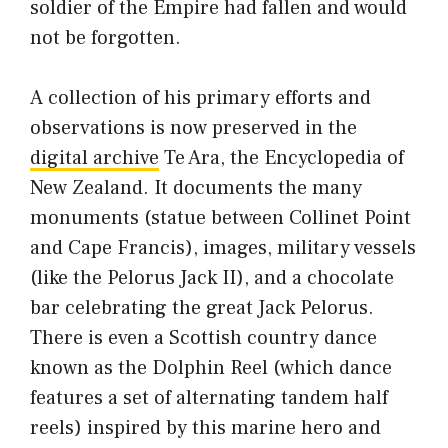
soldier of the Empire had fallen and would
not be forgotten.
A collection of his primary efforts and
observations is now preserved in the
digital archive
Te Ara, the Encyclopedia of
New Zealand. It documents the many
monuments (statue between Collinet Point
and Cape Francis), images, military vessels
(like the Pelorus Jack II), and a chocolate
bar celebrating the great Jack Pelorus.
There is even a Scottish country dance
known as the Dolphin Reel (which dance
features a set of alternating tandem half
reels) inspired by this marine hero and