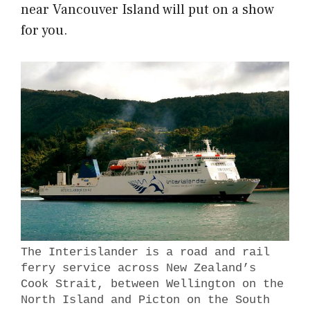
near Vancouver Island will put on a show
for you.
The Interislander is a road and rail
ferry service across New Zealand’s
Cook Strait, between Wellington on the
North Island and Picton on the South