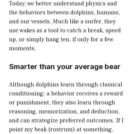
Today, we better understand physics and
the behaviors between dolphins, humans,
and our vessels. Much like a surfer, they
use wakes as a tool to catch a break, speed
up, or simply hang ten, if only for a few
moments.
Smarter than your average bear
Although dolphins learn through classical
conditioning: a behavior receives a reward
or punishment, they also learn through
reasoning, memorization, and deduction,
and can strategize preferred outcomes. If I
point my beak (rostrum) at something,