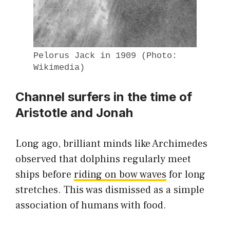
Pelorus Jack in 1909 (Photo:
Wikimedia)
Channel surfers in the time of
Aristotle and Jonah
Long ago, brilliant minds like Archimedes
observed that dolphins regularly meet
ships before
riding on bow waves
for long
stretches. This was dismissed as a simple
association of humans with food.