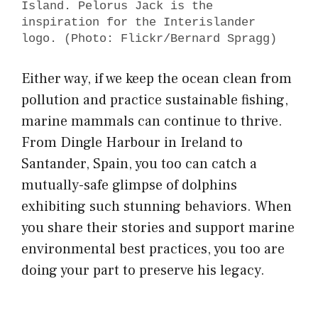
Island. Pelorus Jack is the
inspiration for the Interislander
logo. (Photo: Flickr/Bernard Spragg)
Either way, if we keep the ocean clean from
pollution and practice sustainable fishing,
marine mammals can continue to thrive.
From Dingle Harbour in Ireland to
Santander, Spain, you too can catch a
mutually-safe glimpse of dolphins
exhibiting such stunning behaviors. When
you share their stories and support marine
environmental best practices, you too are
doing your part to preserve his legacy.