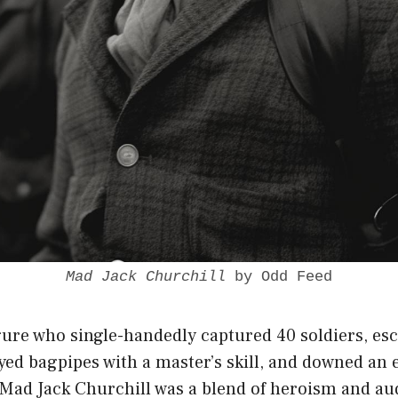
Mad Jack Churchill
by Odd Feed
gure who single-handedly captured 40 soldiers, es
ed bagpipes with a master’s skill, and downed an 
 Mad Jack Churchill was a blend of
heroism and au