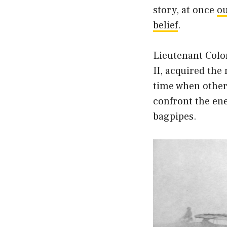
story, at once
ou
belief
.
Lieutenant Colon
II, acquired the
time when other
confront the en
bagpipes.