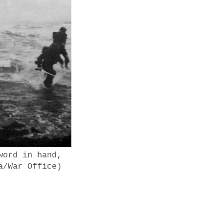
word in hand,
a/War Office)