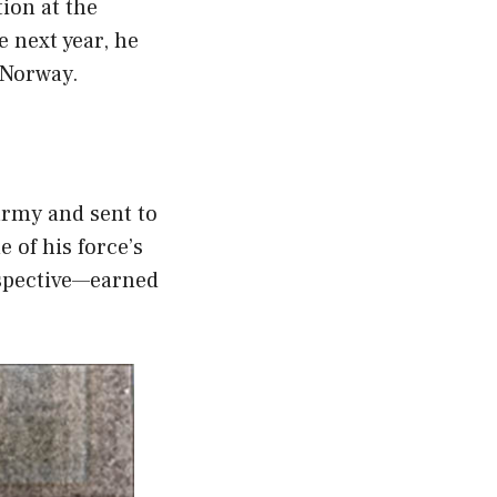
ion at the
e next year, he
 Norway.
army and sent to
 of his force’s
rspective—earned