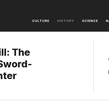
CULTURE
HISTORY
SCIENCE
N
ll: The
 Sword-
nter