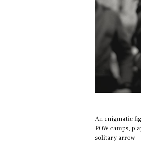
An enigmatic fi
POW camps, play
solitary arrow –