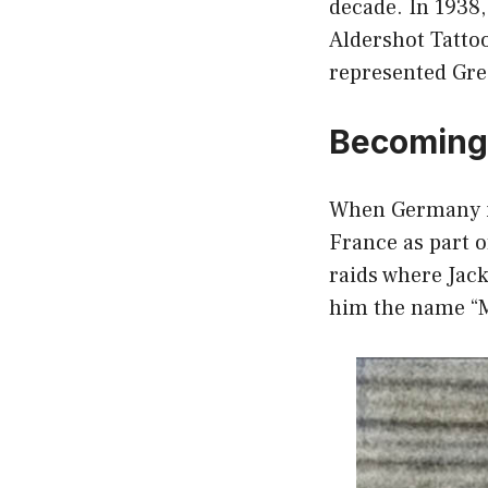
decade. In 1938,
Aldershot Tattoo
represented Gre
Becoming 
When Germany in
France as part o
raids where Jac
him the name “Ma