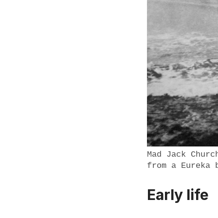
Mad Jack Churc
from a Eureka 
Early life