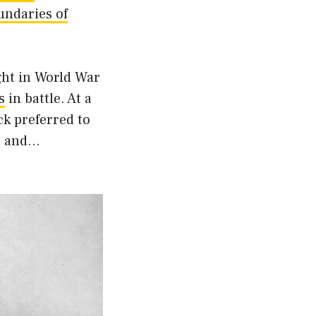
undaries of
ght in World War
s
in battle. At a
ack preferred to
w, and…