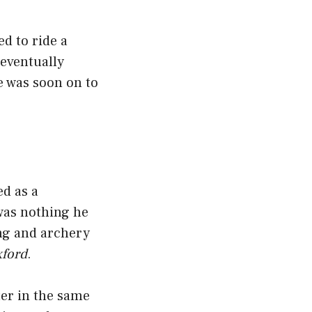
d to ride a
 eventually
e was soon on to
ed as a
was nothing he
ing and archery
xford
.
ter in the same