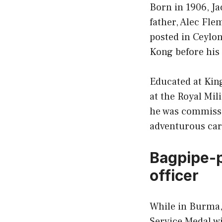
Born in 1906, J
father, Alec Fle
posted in Ceylon
Kong before his
Educated at King
at the Royal Mil
he was commissi
adventurous car
Bagpipe-p
officer
While in Burma, 
Service Medal w