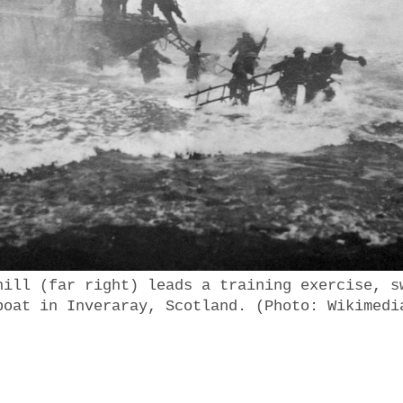
hill (far right) leads a training exercise, s
boat in Inveraray, Scotland. (Photo: Wikimedi