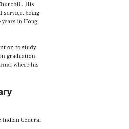
hurchill. His
l service, being
e years in Hong
ent on to study
pon graduation,
rma, where his
ary
e Indian General