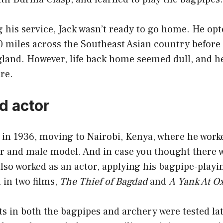
 his service, Jack wasn’t ready to go home. He opte
0 miles across the Southeast Asian country before
gland. However, life back home seemed dull, and h
re.
d actor
 in 1936, moving to Nairobi, Kenya, where he work
r and male model. And in case you thought there 
also worked as an actor, applying his bagpipe-play
a in two films,
The Thief of Bagdad
and
A Yank At O
ents in both the bagpipes and archery were tested la