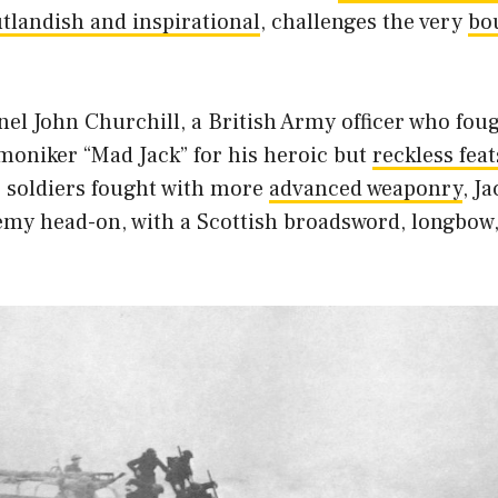
tlandish and inspirational
, challenges the very
bo
el John Churchill, a British Army officer who fou
 moniker “Mad Jack” for his heroic but
reckless feat
 soldiers fought with more
advanced weaponry
, J
emy head-on, with a Scottish broadsword, longbo