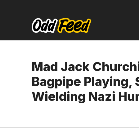
Skip
to
content
Mad Jack Churchi
Bagpipe Playing,
Wielding Nazi Hu