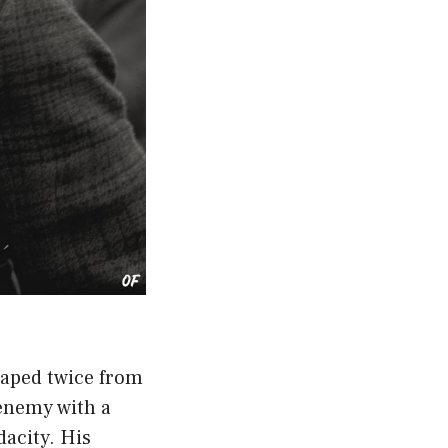
caped twice from
enemy with a
dacity
. His