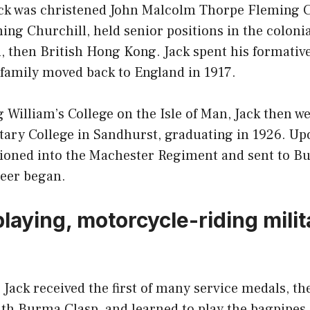
ack was christened John Malcolm Thorpe Fleming C
ming Churchill, held senior positions in the colonia
, then British Hong Kong. Jack spent his formativ
 family moved back to England in 1917.
 William’s College on the Isle of Man, Jack then w
itary College in Sandhurst, graduating in 1926. U
oned into the Machester Regiment and sent to Bu
eer began.
laying, motorcycle-riding milit
Jack received the first of many service medals, th
ith Burma Clasp, and learned to play the bagpipes.