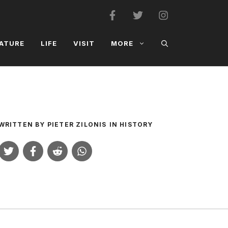
ATURE
LIFE
VISIT
MORE
WRITTEN BY
PIETER ZILONIS
IN
HISTORY