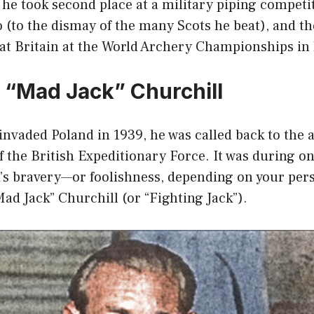
 he took second place at a military piping competit
 (to the dismay of the many Scots he beat), and th
at Britain at the World Archery Championships in
“Mad Jack” Churchill
vaded Poland in 1939, he was called back to the 
f the British Expeditionary Force. It was during one
k’s bravery—or foolishness, depending on your pe
d Jack” Churchill (or “Fighting Jack”).