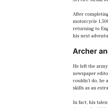
After completing
motorcycle 1,50
returning to En
his next adventu
Archer an
He left the army
newspaper edito
couldn’t do, he 
skills as an extr
In fact, his tal