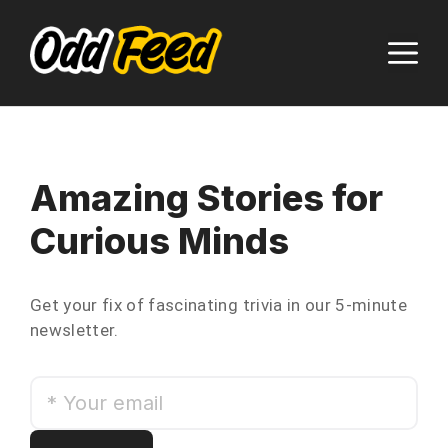
Skip
to
M
content
Amazing Stories for
Curious Minds
Get your fix of fascinating trivia in our 5-minute
newsletter.
*
Your
email