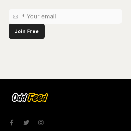
*
Your
email