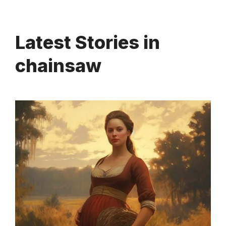
Latest Stories in
chainsaw