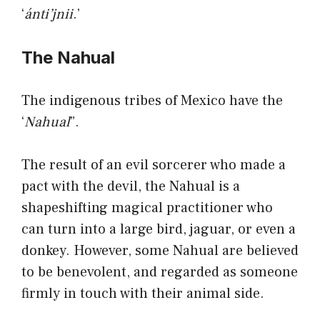
‘
ánti’jnii
.’
The Nahual
The indigenous tribes of Mexico have the
‘
Nahual
”.
The result of an evil sorcerer who made a
pact with the devil, the Nahual is a
shapeshifting magical practitioner who
can turn into a large bird, jaguar, or even a
donkey. However, some Nahual are believed
to be benevolent, and regarded as someone
firmly in touch with their animal side.