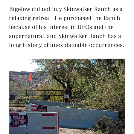
Bigelow did not buy Skinwalker Ranch as a
relaxing retreat. He purchased the Ranch
because of his interest in UFOs and the
supernatural, and Skinwalker Ranch has a
long history of unexplainable occurrences.