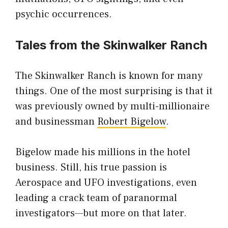
psychic occurrences.
Tales from the Skinwalker Ranch
The Skinwalker Ranch is known for many
things. One of the most surprising is that it
was previously owned by multi-millionaire
and businessman
Robert Bigelow
.
Bigelow made his millions in the hotel
business. Still, his true passion is
Aerospace and UFO investigations, even
leading a crack team of paranormal
investigators—but more on that later.