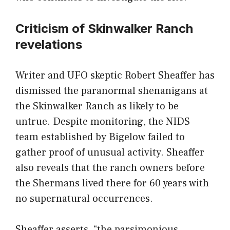
Criticism of Skinwalker Ranch
revelations
Writer and UFO skeptic Robert Sheaffer has
dismissed the paranormal shenanigans at
the Skinwalker Ranch as likely to be
untrue. Despite monitoring, the NIDS
team established by Bigelow failed to
gather proof of unusual activity. Sheaffer
also reveals that the ranch owners before
the Shermans lived there for 60 years with
no supernatural occurrences.
Sheaffer asserts, “the parsimonious