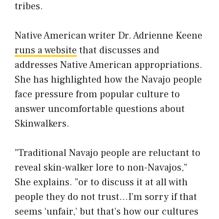
tribes.
Native American writer Dr. Adrienne Keene
runs a website
that discusses and
addresses Native American appropriations.
She has highlighted how the Navajo people
face pressure from popular culture to
answer uncomfortable questions about
Skinwalkers.
”Traditional Navajo people are reluctant to
reveal skin-walker lore to non-Navajos,”
She explains. ”or to discuss it at all with
people they do not trust…I’m sorry if that
seems ‘unfair,’ but that’s how our cultures