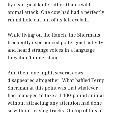
by a surgical knife rather than a wild
animal attack. One cow had had a perfectly
round hole cut out of its left eyeball.
While living on the Ranch, the Shermans
frequently experienced poltergeist activity
and heard strange voices in a language
they didn’t understand.
And then, one night, several cows
disappeared altogether. What baffled Terry
Sherman at this point was that whatever
had managed to take a 1,400-pound animal
without attracting any attention had done
so without leaving tracks. On top of this, it