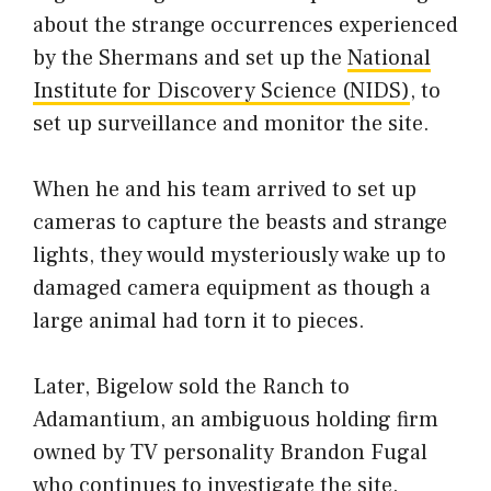
about the strange occurrences experienced
by the Shermans and set up the
National
Institute for Discovery Science (NIDS)
, to
set up surveillance and monitor the site.
When he and his team arrived to set up
cameras to capture the beasts and strange
lights, they would mysteriously wake up to
damaged camera equipment as though a
large animal had torn it to pieces.
Later, Bigelow sold the Ranch to
Adamantium, an ambiguous holding firm
owned by TV personality Brandon Fugal
who continues to investigate the site.