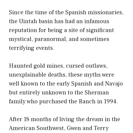
Since the time of the Spanish missionaries,
the Uintah basin has had an infamous
reputation for being a site of significant
mystical, paranormal, and sometimes
terrifying events.
Haunted gold mines, cursed outlaws,
unexplainable deaths, these myths were
well known to the early Spanish and Navajo
but entirely unknown to the Sherman
family who purchased the Ranch in 1994.
After 18 months of living the dream in the
American Southwest, Gwen and Terry