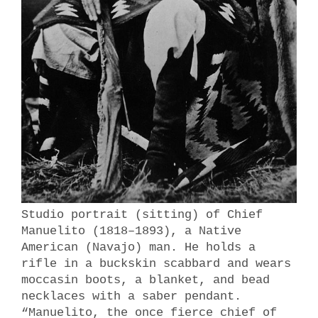
Studio portrait (sitting) of Chief
Manuelito (1818–1893), a Native
American (Navajo) man. He holds a
rifle in a buckskin scabbard and wears
moccasin boots, a blanket, and bead
necklaces with a saber pendant.
“Manuelito, the once fierce chief of