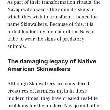
As part of their transformation rituals, the
Navajo witch wears the animal’s skins in
which they wish to transform – hence the
name Skinwalkers. Because of this, it is
forbidden for any member of the Navajo
tribe to wear the skins of predatory
animals.
The damaging legacy of Native
American Skinwalkers
Although Skinwalkers are considered
creatures of harmless myth in these
modern times, they have created real-life
problems for the modern Navajo and other