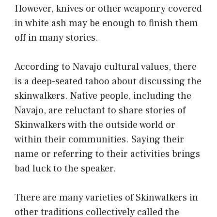
However, knives or other weaponry covered
in white ash may be enough to finish them
off in many stories.
According to Navajo cultural values, there
is a deep-seated taboo about discussing the
skinwalkers. Native people, including the
Navajo, are reluctant to share stories of
Skinwalkers with the outside world or
within their communities. Saying their
name or referring to their activities brings
bad luck to the speaker.
There are many varieties of Skinwalkers in
other traditions collectively called the