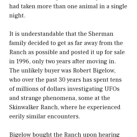
had taken more than one animal in a single
night.
It is understandable that the Sherman
family decided to get as far away from the
Ranch as possible and posted it up for sale
in 1996, only two years after moving in.
The unlikely buyer was Robert Bigelow,
who over the past 30 years has spent tens
of millions of dollars investigating UFOs
and strange phenomena, some at the
Skinwalker Ranch, where he experienced
eerily similar encounters.
Bigelow bought the Ranch upon hearing