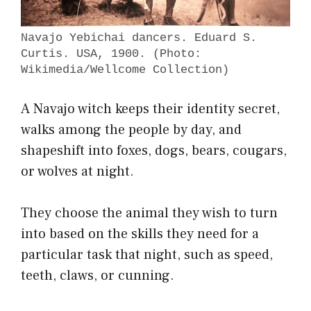
Navajo Yebichai dancers. Eduard S.
Curtis. USA, 1900. (Photo:
Wikimedia/Wellcome Collection)
A Navajo witch keeps their identity secret,
walks among the people by day, and
shapeshift into foxes, dogs, bears, cougars,
or wolves at night.
They choose the animal they wish to turn
into based on the skills they need for a
particular task that night, such as speed,
teeth, claws, or cunning.