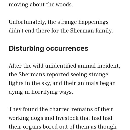
moving about the woods.
Unfortunately, the strange happenings
didn’t end there for the Sherman family.
Disturbing occurrences
After the wild unidentified animal incident,
the Shermans reported seeing strange
lights in the sky, and their animals began
dying in horrifying ways.
They found the charred remains of their
working dogs and livestock that had had
their organs bored out of them as though