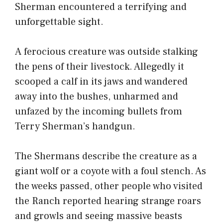
Sherman encountered a terrifying and
unforgettable sight.
A ferocious creature was outside stalking
the pens of their livestock. Allegedly it
scooped a calf in its jaws and wandered
away into the bushes, unharmed and
unfazed by the incoming bullets from
Terry Sherman’s handgun.
The Shermans describe the creature as a
giant wolf or a coyote with a foul stench. As
the weeks passed, other people who visited
the Ranch reported hearing strange roars
and growls and seeing massive beasts