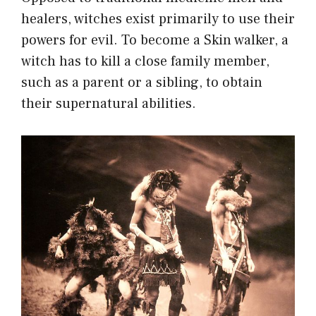
healers, witches exist primarily to use their
powers for evil. To become a Skin walker, a
witch has to kill a close family member,
such as a parent or a sibling, to obtain
their supernatural abilities.