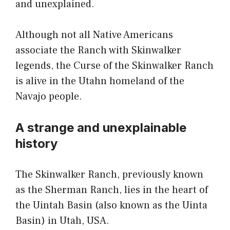
and unexplained.
Although not all Native Americans
associate the Ranch with Skinwalker
legends, the Curse of the Skinwalker Ranch
is alive in the Utahn homeland of the
Navajo people.
A strange and unexplainable
history
The Skinwalker Ranch, previously known
as the Sherman Ranch, lies in the heart of
the Uintah Basin (also known as the Uinta
Basin) in Utah, USA.