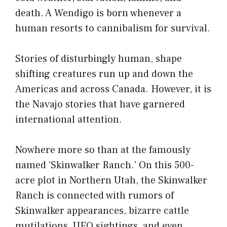
death. A Wendigo is born whenever a
human resorts to cannibalism for survival.
Stories of disturbingly human, shape
shifting creatures run up and down the
Americas and across Canada. However, it is
the Navajo stories that have garnered
international attention.
Nowhere more so than at the famously
named ‘Skinwalker Ranch.’ On this 500-
acre plot in Northern Utah, the Skinwalker
Ranch is connected with rumors of
Skinwalker appearances, bizarre cattle
mutilations, UFO sightings, and even