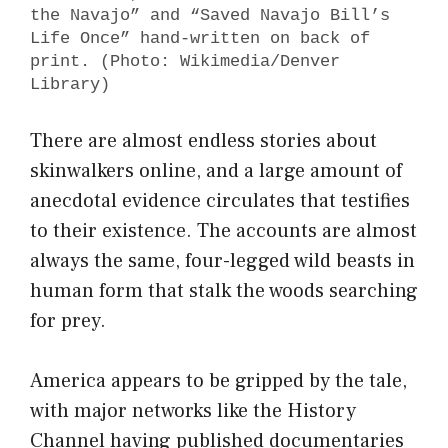
the Navajo” and “Saved Navajo Bill’s
Life Once” hand-written on back of
print. (Photo: Wikimedia/Denver
Library)
There are almost endless stories about
skinwalkers online, and a large amount of
anecdotal evidence circulates that testifies
to their existence. The accounts are almost
always the same, four-legged wild beasts in
human form that stalk the woods searching
for prey.
America appears to be gripped by the tale,
with major networks like the History
Channel having published documentaries