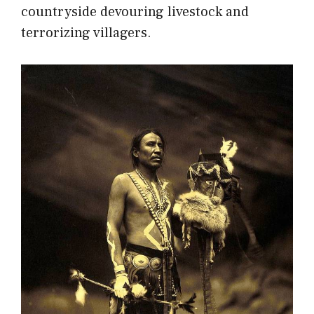
countryside devouring livestock and
terrorizing villagers.