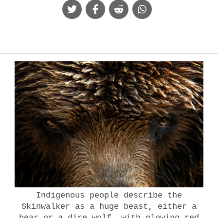
Indigenous people describe the
Skinwalker as a huge beast, either a
bear or a dire wolf, with glowing red