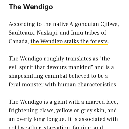
The Wendigo
According to the native Algonquian Ojibwe,
Saulteaux, Naskapi, and Innu tribes of
Canada,
the Wendigo stalks the forests
.
The Wendigo roughly translates as ”the
evil spirit that devours mankind” and is a
shapeshifting cannibal believed to be a
feral monster with human characteristics.
The Wendigo is a giant with a marred face,
frightening claws, yellow or grey skin, and
an overly long tongue. It is associated with
cold weather, starvation, famine, and