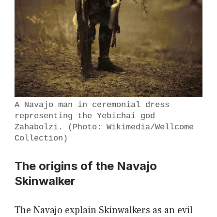
A Navajo man in ceremonial dress
representing the Yebichai god
Zahabolzi. (Photo: Wikimedia/Wellcome
Collection)
The origins of the Navajo
Skinwalker
The Navajo explain Skinwalkers as an evil