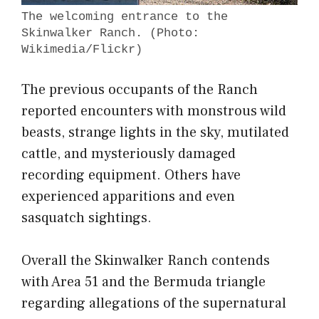
The welcoming entrance to the
Skinwalker Ranch. (Photo:
Wikimedia/Flickr)
The previous occupants of the Ranch
reported encounters with monstrous wild
beasts, strange lights in the sky, mutilated
cattle, and mysteriously damaged
recording equipment. Others have
experienced apparitions and even
sasquatch sightings.
Overall the Skinwalker Ranch contends
with Area 51 and the Bermuda triangle
regarding allegations of the supernatural