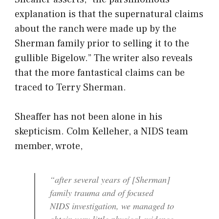
explanation is that the supernatural claims
about the ranch were made up by the
Sherman family prior to selling it to the
gullible Bigelow.” The writer also reveals
that the more fantastical claims can be
traced to Terry Sherman.
Sheaffer has not been alone in his
skepticism. Colm Kelleher, a NIDS team
member, wrote,
“after several years of [Sherman]
family trauma and of focused
NIDS investigation, we managed to
obtain very little physical evidence