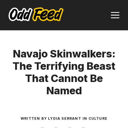
Skip
to
M
content
Navajo Skinwalkers:
The Terrifying Beast
That Cannot Be
Named
WRITTEN BY
LYDIA SERRANT
IN
CULTURE