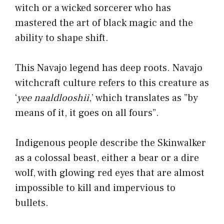
witch or a wicked sorcerer who has
mastered the art of black magic and the
ability to shape shift.
This Navajo legend has deep roots. Navajo
witchcraft culture refers to this creature as
‘
yee naaldlooshii
,’ which translates as ”by
means of it, it goes on all fours”.
Indigenous people describe the Skinwalker
as a colossal beast, either a bear or a dire
wolf, with glowing red eyes that are almost
impossible to kill and impervious to
bullets.