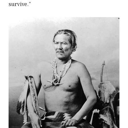
survive.”