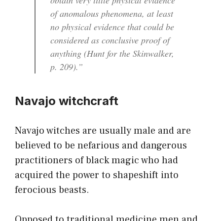
of anomalous phenomena, at least
no physical evidence that could be
considered as conclusive proof of
anything (Hunt for the Skinwalker,
p. 209).”
Navajo witchcraft
Navajo witches are usually male and are
believed to be nefarious and dangerous
practitioners of black magic who had
acquired the power to shapeshift into
ferocious beasts.
Opposed to traditional medicine men and