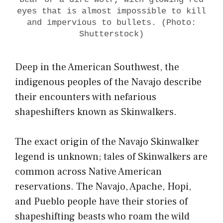
eyes that is almost impossible to kill
and impervious to bullets. (Photo:
Shutterstock)
Deep in the American Southwest, the
indigenous peoples of the Navajo describe
their encounters with nefarious
shapeshifters known as Skinwalkers.
The exact origin of the Navajo Skinwalker
legend is unknown; tales of Skinwalkers are
common across Native American
reservations. The Navajo, Apache, Hopi,
and Pueblo people have their stories of
shapeshifting beasts who roam the wild