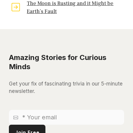
The Moon is Rusting and it Might be
Earth’s Fault
Amazing Stories for Curious
Minds
Get your fix of fascinating trivia in our 5-minute
newsletter.
*
Your
email