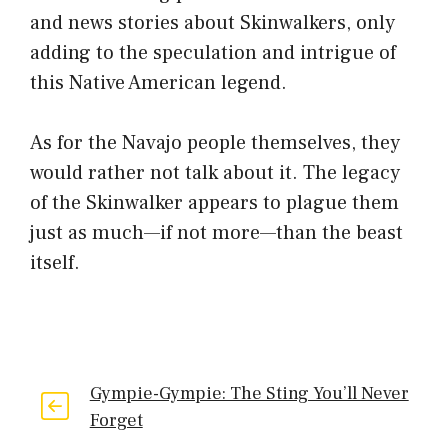
and news stories about Skinwalkers, only
adding to the speculation and intrigue of
this Native American legend.
As for the Navajo people themselves, they
would rather not talk about it. The legacy
of the Skinwalker appears to plague them
just as much—if not more—than the beast
itself.
Gympie-Gympie: The Sting You’ll Never
Forget