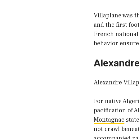
Villaplane was 
and the first fo
French national
behavior ensured
Alexandre 
Alexandre Villap
For native Alger
pacification of 
Montagnac
state
not crawl beneat
accompanied paci