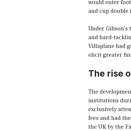
would enter foot
and cup double 
Under Gibson’s t
and hard-tackli
Villaplane had 
elicit greater fi
The rise 
The development
institutions du
exclusively atte
fees and had the
the UK by the Fa