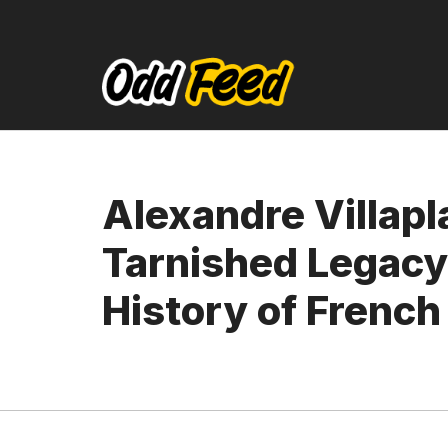
Skip
to
content
Alexandre Villapl
Tarnished Legacy 
History of French