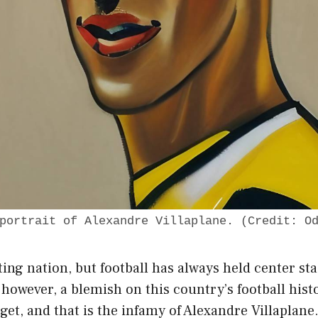
portrait of Alexandre Villaplane. (Credit: O
ting nation, but football has always held center st
, however, a blemish on this country’s football his
get, and that is the infamy of Alexandre Villaplane