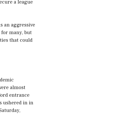
secure a league
as an aggressive
 for many, but
ties that could
ademic
were almost
ford entrance
s ushered in in
 Saturday,