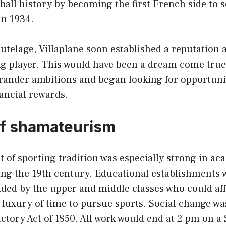
ball history by becoming the first French side to 
in 1934.
utelage, Villaplane soon established a reputation 
ng player. This would have been a dream come true
grander ambitions and began looking for opportuni
nancial rewards.
of shamateurism
 of sporting tradition was especially strong in ac
ring the 19th century. Educational establishments 
nded by the upper and middle classes who could af
 luxury of time to pursue sports. Social change wa
ctory Act of 1850. All work would end at 2 pm on a