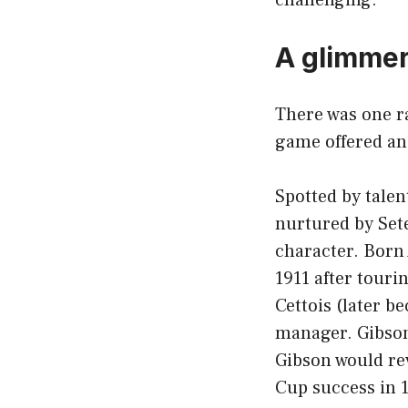
A glimmer
There was one ra
game offered an
Spotted by talen
nurtured by Set
character. Born
1911 after touri
Cettois (later b
manager. Gibson’
Gibson would re
Cup success in 1