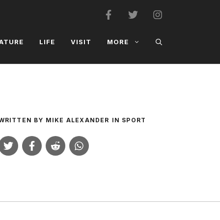
ATURE
LIFE
VISIT
MORE
WRITTEN BY
MIKE ALEXANDER
IN
SPORT