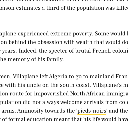
son estimates a third of the population was kille
laplane experienced extreme poverty. Some would l
son behind the obsession with wealth that would d
r years. Indeed, the specter of brutal French coloni
n the memory of his family.
xteen, Villaplane left Algeria to go to mainland Fr
e with his uncle on the south coast. Villaplane’s 
n route for impoverished North African immigra
pulation did not always welcome arrivals from col
 arms. Animosity towards the ‘
pieds-noirs
‘ and th
k of formal education meant that his life would ha