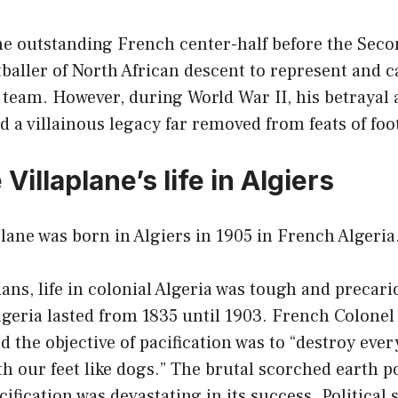
the outstanding French center-half before the Sec
otballer of North African descent to represent and c
 team. However, during World War II, his betraya
 a villainous legacy far removed from feats of foot
Villaplane’s life in Algiers
lane was born in Algiers in 1905 in French Algeria
ians, life in colonial Algeria was tough and precar
Algeria lasted from 1835 until 1903. French Colone
d the objective of pacification was to “destroy ever
h our feet like dogs.” The brutal scorched earth po
fication was devastating in its success. Political s