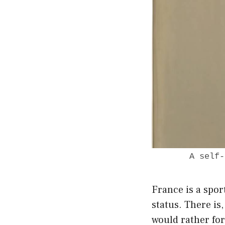
A self-
France is a spor
status. There is
would rather for