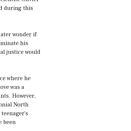
d during this
ater wonder if
ominate his
al justice would
ance where he
move was a
nts. However,
onial North
e teenager’s
ve been