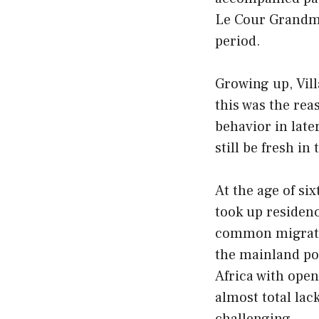
Le Cour Grandmai
period.
Growing up, Vil
this was the rea
behavior in late
still be fresh i
At the age of si
took up residenc
common migratio
the mainland po
Africa with open
almost total lac
challenging.