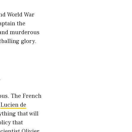
ond World War
aptain the
l and murderous
balling glory.
.
ious. The French
l
Lucien de
ything that will
licy that
cientist Olivier