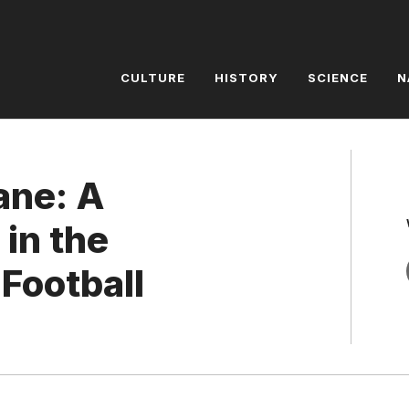
CULTURE
HISTORY
SCIENCE
N
ane: A
in the
 Football