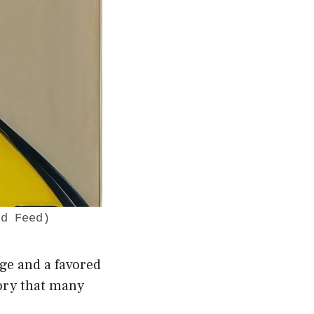
dd Feed)
age and a favored
tory that many
.