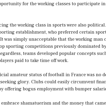
portunity for the working classes to participate in 
ing the working class in sports were also political.
porting establishment, who preferred certain sport
 It was simply unacceptable that the working man
 top sporting competitions previously dominated b
 Regardless, teams developed popular concepts such
layers paid to take time off work.
ficial amateur status of football in France was no d
seeking glory. Clubs could easily circumvent finan
by offering bogus employment with bumper salari
d embrace shamatuerism and the money that came 