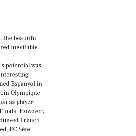
; the beautiful
red inevitable.
’s potential was
interesting
ned Espanyol in
 join Olympique
ion as player-
Finals. However,
achieved French
ed, FC Sète