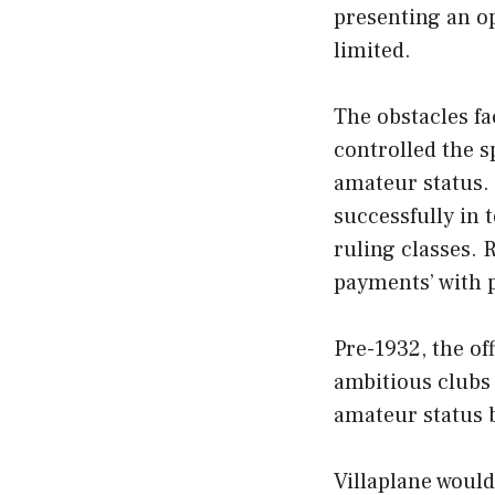
presenting an op
limited.
The obstacles fac
controlled the s
amateur status.
successfully in
ruling classes.
payments’ with p
Pre-1932, the of
ambitious clubs 
amateur status 
Villaplane woul