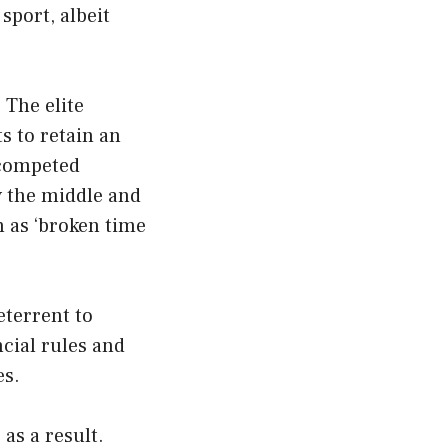
sport, albeit
 The elite
s to retain an
 competed
y the middle and
 as ‘broken time
eterrent to
cial rules and
es.
as a result.