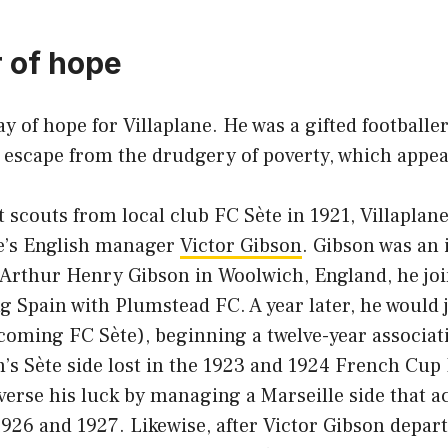
 of hope
y of hope for Villaplane. He was a gifted footballer
 escape from the drudgery of poverty, which appea
t scouts from local club FC Sète in 1921, Villaplane
e’s English manager
Victor Gibson
. Gibson was an 
 Arthur Henry Gibson in Woolwich, England, he joi
ng Spain with Plumstead FC. A year later, he would
ecoming FC Sète), beginning a twelve-year associat
s Sète side lost in the 1923 and 1924 French Cup 
verse his luck by managing a Marseille side that 
926 and 1927. Likewise, after Victor Gibson depart