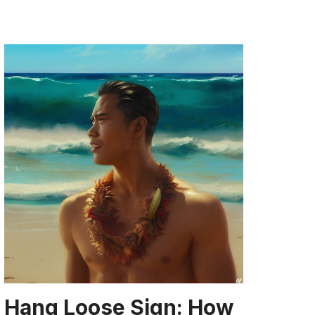
Hang Loose Sign: How