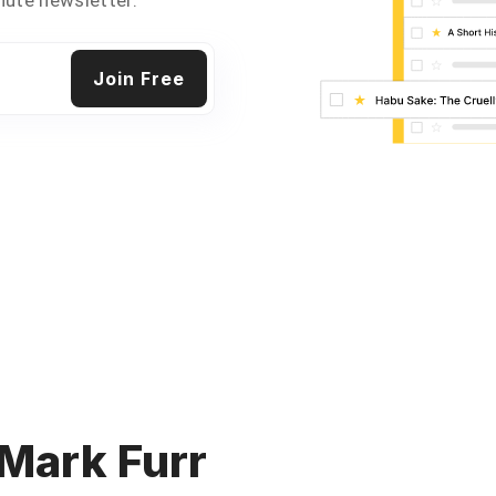
 Mark Furr