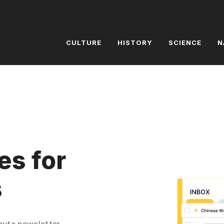
CULTURE
HISTORY
SCIENCE
N
es for
s
inute newsletter.