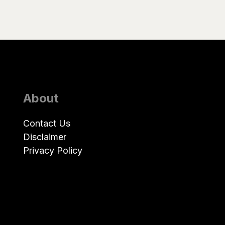
About
Contact Us
Disclaimer
Privacy Policy