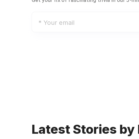
*
Your
email
Latest Stories by