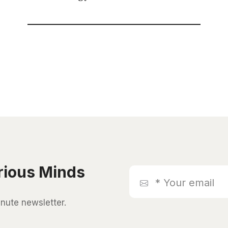
rious Minds
*
Your
email
inute newsletter.