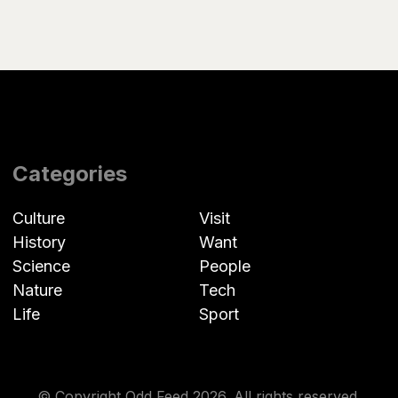
Categories
Culture
Visit
History
Want
Science
People
Nature
Tech
Life
Sport
© Copyright Odd Feed 2026. All rights reserved.