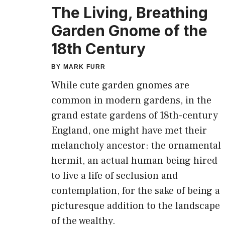
The Living, Breathing
Garden Gnome of the
18th Century
BY
MARK FURR
While cute garden gnomes are
common in modern gardens, in the
grand estate gardens of 18th-century
England, one might have met their
melancholy ancestor: the ornamental
hermit, an actual human being hired
to live a life of seclusion and
contemplation, for the sake of being a
picturesque addition to the landscape
of the wealthy.