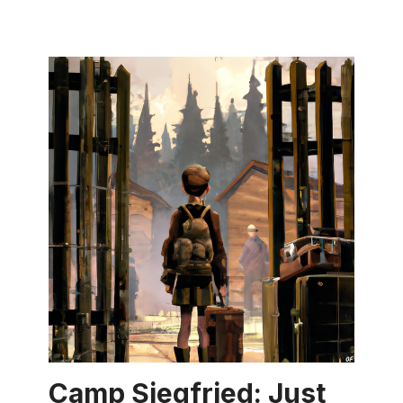
Camp Siegfried: Just