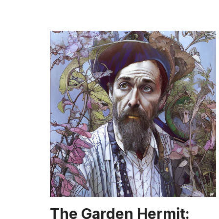
The Garden Hermit: