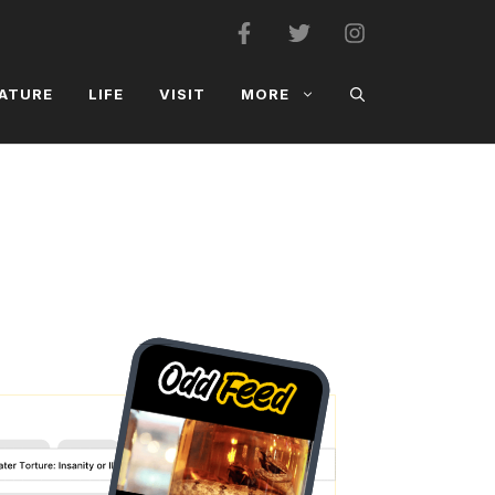
ATURE
LIFE
VISIT
MORE