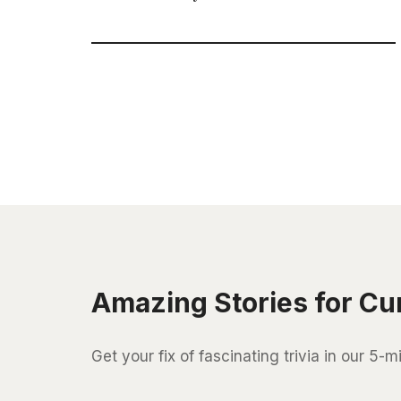
Amazing Stories for Cu
Get your fix of fascinating trivia in our 5-m