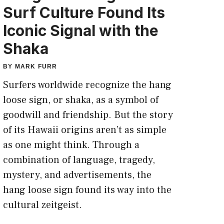
Surf Culture Found Its
Iconic Signal with the
Shaka
BY
MARK FURR
Surfers worldwide recognize the hang
loose sign, or shaka, as a symbol of
goodwill and friendship. But the story
of its Hawaii origins aren’t as simple
as one might think. Through a
combination of language, tragedy,
mystery, and advertisements, the
hang loose sign found its way into the
cultural zeitgeist.