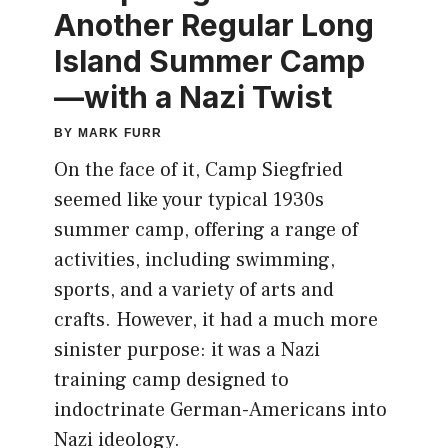
Another Regular Long
Island Summer Camp
—with a Nazi Twist
BY
MARK FURR
On the face of it, Camp Siegfried
seemed like your typical 1930s
summer camp, offering a range of
activities, including swimming,
sports, and a variety of arts and
crafts. However, it had a much more
sinister purpose: it was a Nazi
training camp designed to
indoctrinate German-Americans into
Nazi ideology.